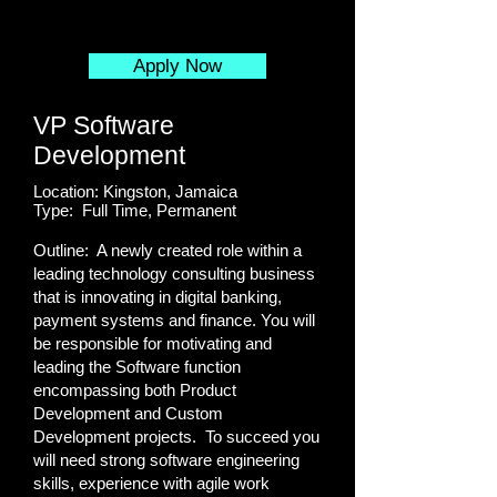
Apply Now
VP Software
Development
Location: Kingston, Jamaica
Type: Full Time, Permanent
Outline: A newly created role within a
leading technology consulting business
that is innovating in digital banking,
payment systems and finance. You will
be responsible for motivating and
leading the Software function
encompassing both Product
Development and Custom
Development projects. To succeed you
will need strong software engineering
skills, experience with agile work