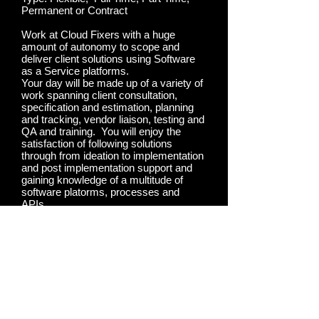
Permanent or Contract
Work at Cloud Fixers with a huge
amount of autonomy to scope and
deliver client solutions using Software
as a Service platforms.
Your day will be made up of a variety of
work spanning client consultation,
specification and estimation, planning
and tracking, vendor liaison, testing and
QA and training. You will enjoy the
satisfaction of following solutions
through from ideation to implementation
and post implementation support and
gaining knowledge of a multitude of
software platorms, processes and
APIs.
Apply Now
Apply Now