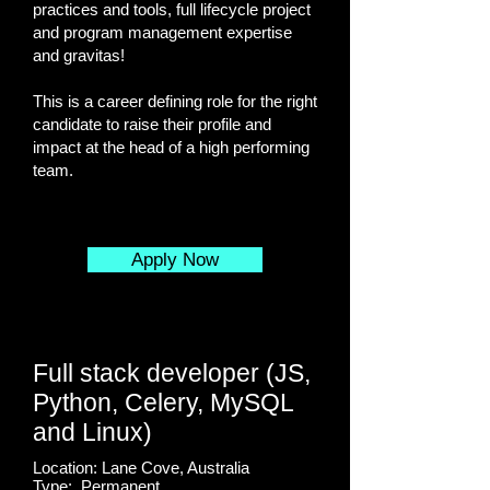
practices and tools, full lifecycle project
and program management expertise
and gravitas!
This is a career defining role for the right
candidate to raise their profile and
impact at the head of a high performing
team.
Apply Now
Full stack developer (JS,
Python, Celery, MySQL
and Linux)
Location: Lane Cove, Australia
Type: Permanent