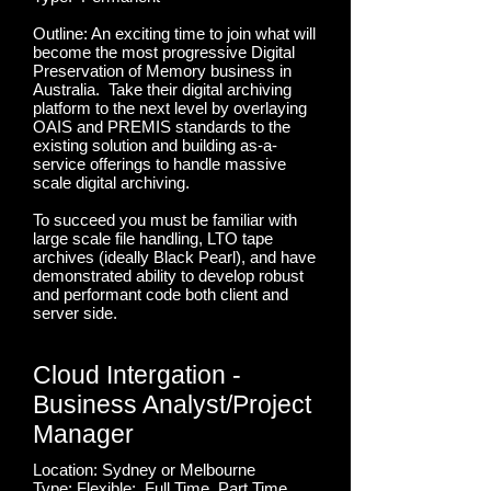
Outline: An exciting time to join what will
become the most progressive Digital
Preservation of Memory business in
Australia. Take their digital archiving
platform to the next level by overlaying
OAIS and PREMIS standards to the
existing solution and building as-a-
service offerings to handle massive
scale digital archiving.
To succeed you must be familiar with
large scale file handling, LTO tape
archives (ideally Black Pearl), and have
demonstrated ability to develop robust
and performant code both client and
server side.
Cloud Intergation -
Business Analyst/Project
Manager
Location: Sydney or Melbourne
Type: Flexible; Full Time, Part Time,