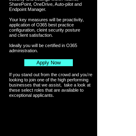
SharePoint, OneDrive, Auto-pilot and
Endpoint Manager.
Your key measures will be proactivity,
application of O365 best practice
configuration, cleint security posture
and client satisfaction.
Ideally you will be certified in O365
administration.
Apply Now
If you stand out from the crowd and you're
looking to join one of the high performing
businesses that we assist, take a look at
these select roles that are available to
exceptional applicants.