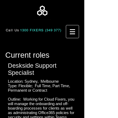
Call Us
1300 FIXERS (349 377)
Current roles
Deskside Support
Specialist
Location: Sydney, Melbourne
Type: Flexible; Full Time, Part Time,
Permanent or Contract
Outline: Working for Cloud Fixers, you
will manage the onboarding and off-
boarding processes for clients as well
as administrating Office365 policies for
security and settings within Teams,