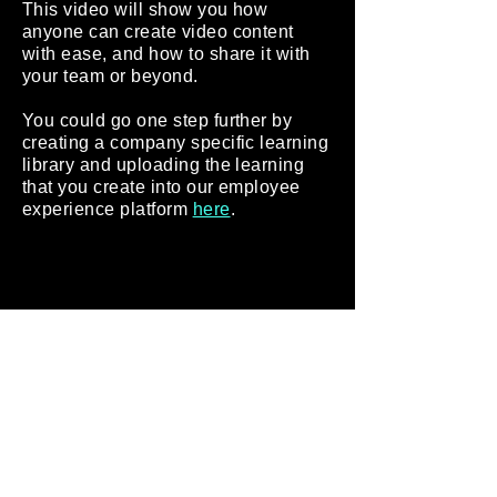
This video will show you how
anyone can create video content
with ease, and how to share it with
your team or beyond.
You could go one step further by
creating a company specific learning
library and uploading the learning
that you create into our employee
experience platform
here
.
We hope this inspires you to create
learning videos for your workers, and to
provide self-service learning as a
modern way of working at your