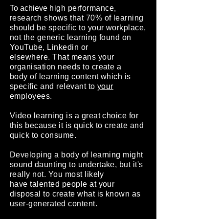
To achieve
high performance,
research shows that 70% of learning
should be specific to your workplace,
not the generic learning found on
YouTube, Linkedin or
elsewhere.
That means your
organisation needs to create a
body of learning content which is
specific and relevant to
your
employees.
Video learning is a great choice for
this because it is quick to create and
quick to consume.
Developing a body of learning might
sound daunting to undertake, but it's
really not. You most likely
have talented people at your
disposal to create what is known as
user-generated content.