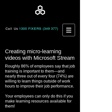
Call Us
1300 FIXERS (349 377)
Creating micro-learning
videos with Microsoft Stream
Roughly 86% of employees say that job
training is important to them—and
nearly three out of every four (74%) are
willing to learn things outside of work
hours to improve their job performance.
Your employees can only do this if you
make learning resources available for
them!