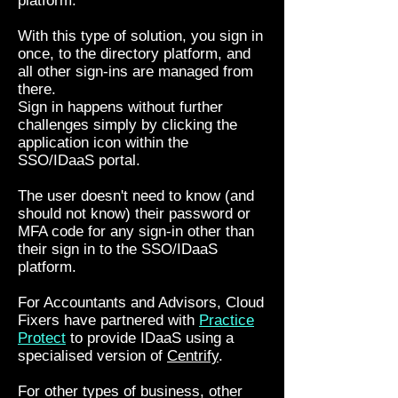
platform.
With this type of solution, you sign in
once, to the directory platform, and
all other sign-ins are managed from
there.
Sign in happens without further
challenges simply by clicking the
application icon within the
SSO/IDaaS portal.
The user doesn't need to know (and
should not know) their password or
MFA code for any sign-in other than
their sign in to the SSO/IDaaS
platform.
For Accountants and Advisors, Cloud
Fixers have partnered with
Practice
Protect
to provide IDaaS using a
specialised version of
Centrify
.
For other types of business, other