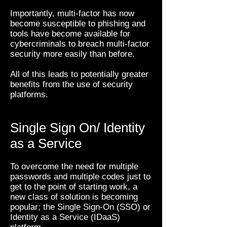
Importantly, multi-factor has now
become susceptible to phishing and
tools have become available for
cybercriminals to breach multi-factor
security more easily than before.
All of this leads to potentially greater
benefits from the use of security
platforms.
Single Sign On/ Identity
as a Service
To overcome the need for multiple
passwords and multiple codes just to
get to the point of starting work, a
new class of solution is becoming
popular; the Single Sign-On (SSO) or
Identity as a Service (IDaaS)