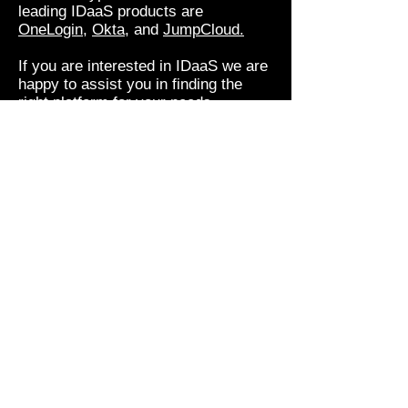
leading IDaaS products are
OneLogin
,
Okta
, and
JumpCloud.
If you are interested in IDaaS we are
happy to assist you in finding the
right platform for your needs.
Zero Trust Security is
coming
So far, we've been thinking about
how people interact with systems.
The increasing use of Bot's, Smart
Devices and Automation mean that
systems and data also need to be
protected from things, and from
themselves!
A new paradigm is on the horizon
that switches security from trusting