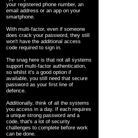
your registered phone number, an
email address or an app on your
smartphone.
With multi-factor, even if someone
does crack your password, they still
won't have the additional access
code required to sign in.
The snag here is that not all systems
support multi-factor authentication,
so whilst it's a good option if
available, you still need that secure
password as your first line of
defence.
Additionally, think of all the systems
you access in a day. If each requires
a unique strong password and a
code, that's a lot of security
challenges to complete before work
can be done.