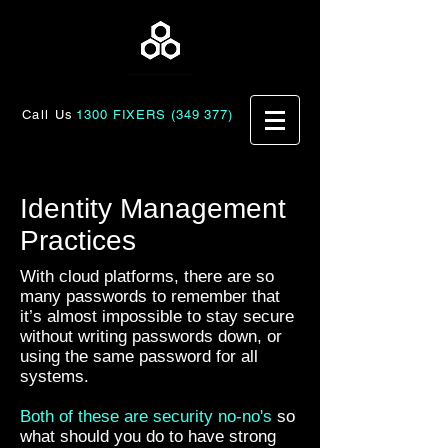
Call Us
1300 FIXERS (349 377)
Identity Management
Practices
With cloud platforms, there are so
many passwords to remember that
it’s almost impossible to stay secure
without writing passwords down, or
using the same password for all
systems.
Both of these are security no-no's
so
what should you do to have strong