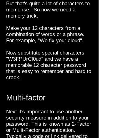
But that's quite a lot of characters to
memorise. So now we need a
memory trick.
Make your 12 characters from a
combination of words or a phrase.
For example, "We fix your cloud".
Now substitute special characters
"W3F!*UrCl0ud" and we have a
memorable 12 character password
that is easy to remember and hard to
crack.
Multi-factor
Next it's important to use another
security measure in addition to your
password. This is known as 2-Factor
or Mulit-Factor authentication.
Typically a code or link delivered to