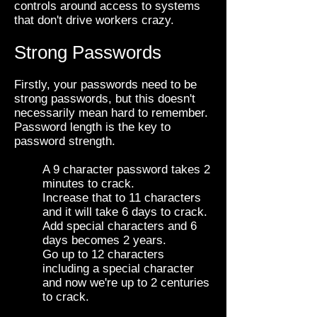
controls around access to systems
that don't drive workers crazy.
Strong Passwords
Firstly, your passwords need to be
strong passwords, but this doesn't
necessarily mean hard to remember.
Password length is the key to
password strength.
A 9 character password takes 2
minutes to crack.
Increase that to 11 characters
and it will take 6 days to crack.
Add special characters and 6
days becomes 2 years.
Go up to 12 characters
including a special character
and now we're up to 2 centuries
to crack.